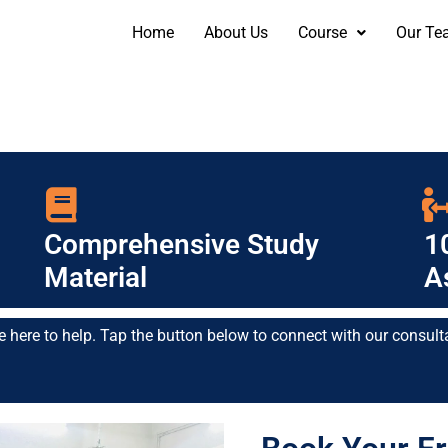
Home
About Us
Course
Our Te
Comprehensive Study
1
Material
A
e here to help. Tap the button below to connect with our consult
Contact Us: