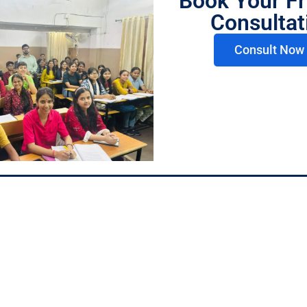
Book Your Fr
+91 78975 07823
Consultat
ren Academy, Behind
Consult Now 
ts, Lahurabir Chauraha,
+91 73764 96026
Pradesh 221002
Follow us
Floor, Above Jawa
eer Chauraha, Varanasi,
1002
Privacy Policy
Terms & Condition