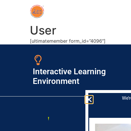
User
[ultimatemember form_id=”4096″]
Interactive Learning
Environment
We’r