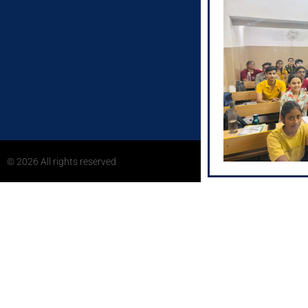
Address:
2nd Floor, Child
Chetmani Ornamen
Varanasi, Uttar 
S-25/272-1, 2nd 
Showroom, Bhojuv
Uttar Pradesh 22
© 2026 All rights reserved