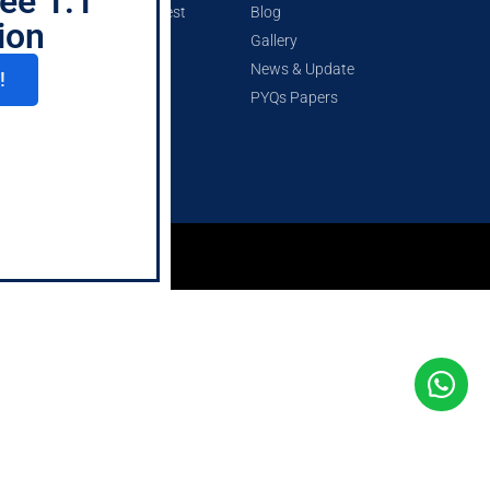
ee 1:1
CSEET Mock Test
Blog
ion
Gallery
News & Update
!
PYQs Papers