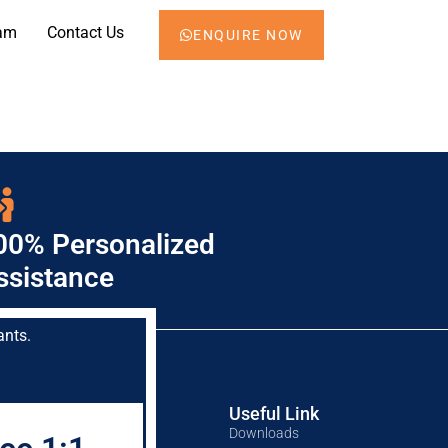
am
Contact Us
ENQUIRE NOW
00% Personalized
ssistance
ants.
Mock Test
Useful Link
CA Mock Test
Downloads