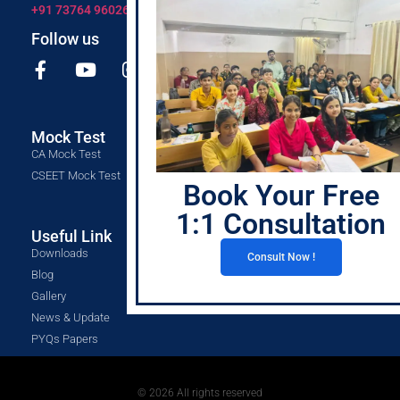
+91 73764 96026
Follow us
Mock Test
CA Mock Test
CSEET Mock Test
Book Your Free
1:1 Consultation
Useful Link
Downloads
Consult Now !
Blog
Gallery
News & Update
PYQs Papers
© 2026 All rights reserved