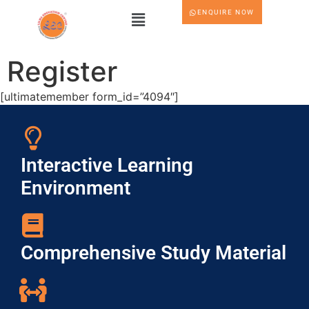
ENQUIRE NOW
Register
[ultimatemember form_id=”4094″]
Interactive Learning
Environment
Comprehensive Study Material