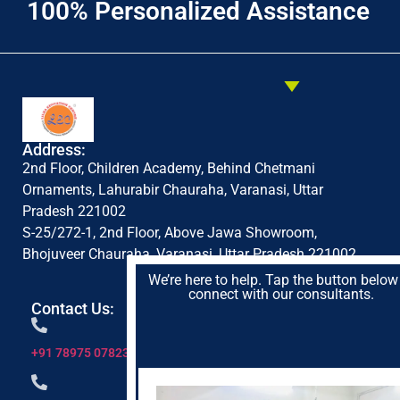
100% Personalized Assistance
Address:
2nd Floor, Children Academy, Behind Chetmani
Ornaments, Lahurabir Chauraha, Varanasi, Uttar
Pradesh 221002
S-25/272-1, 2nd Floor, Above Jawa Showroom,
Bhojuveer Chauraha, Varanasi, Uttar Pradesh 221002
We’re here to help. Tap the button below
connect with our consultants.
Contact Us:
+91 78975 07823