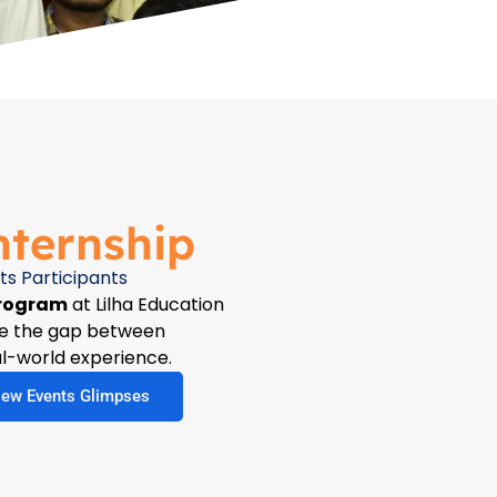
nternship
ts Participants
Program
at Lilha Education
dge the gap between
l-world experience.
iew Events Glimpses