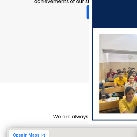
achievements of our students.
View Events Glimps
We are always here to guide you o