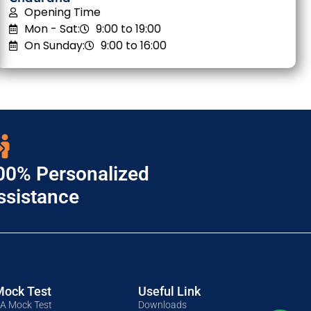
Opening Time
Mon - Sat:
9:00 to 19:00
On Sunday:
9:00 to 16:00
00% Personalized
ssistance
Mock Test
Useful Link
A Mock Test
Downloads