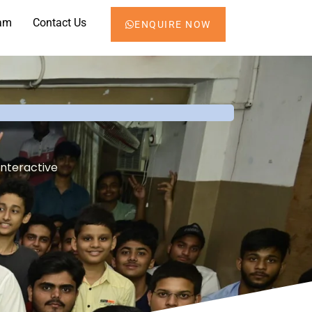
am
Contact Us
ENQUIRE NOW
interactive