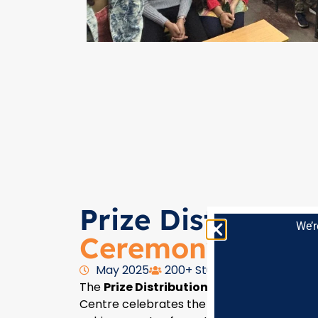
Prize Distributio
We’r
Ceremony
May 2025
200+ Students Participants
The
Prize Distribution Ceremony
at Lilha
Centre celebrates the hard work, excellen