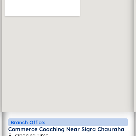
Branch Office:
Commerce Coaching Near Sigra Chauraha
Opening Time