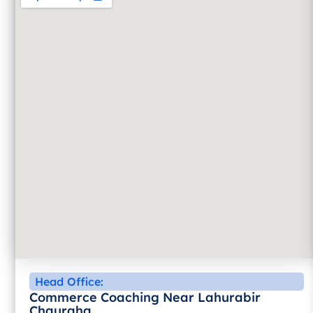
Head Office:
Commerce Coaching Near Lahurabir
Chauraha