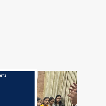
ants.