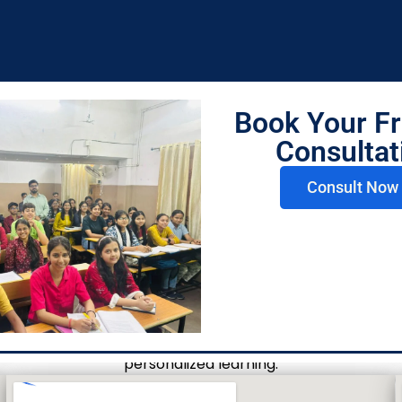
es
Book Your Fr
Consultat
Consult Now 
Visit Us
Today
n your commerce journey. Visit our Lilha Education Centr
personalized learning.