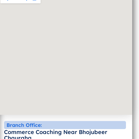
Branch Office:
Commerce Coaching Near Bhojubeer
Chauraha