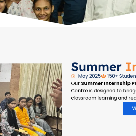
Summer
I
May 2025
150+ Studen
Our
Summer Internship 
Centre is designed to bri
classroom learning and rea
V