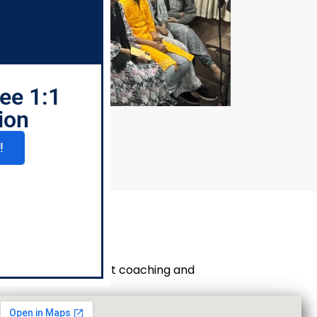
ee 1:1
ion
!
e branches for expert coaching and