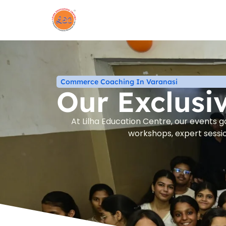
Commerce Coaching In Varanasi
Our Exclusi
At Lilha Education Centre, our events 
workshops, expert sessio