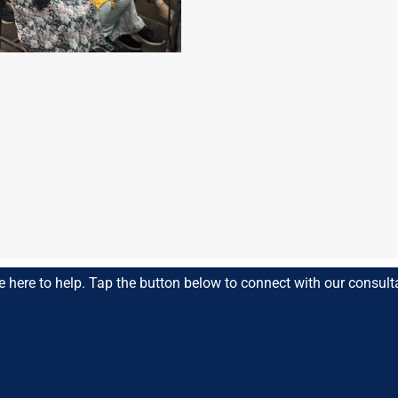
n
e here to help. Tap the button below to connect with our consult
 Education
ce, and