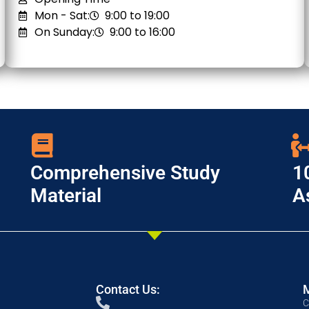
Mon - Sat:
9:00 to 19:00
On Sunday:
9:00 to 16:00
Comprehensive Study
1
Material
A
Contact Us:
C