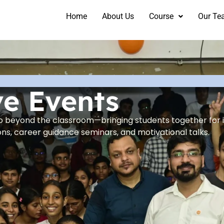
Home
About Us
Course
Our Te
ve Events
go beyond the classroom—bringing students together for 
ns, career guidance seminars, and motivational talks.