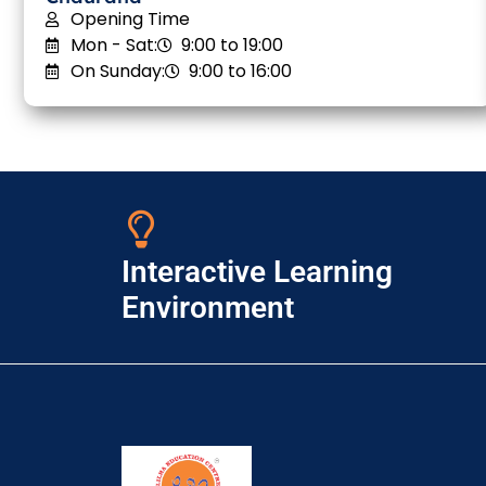
Opening Time
Mon - Sat:
9:00 to 19:00
On Sunday:
9:00 to 16:00
Interactive Learning
Environment