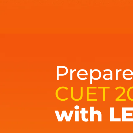
Prepare
CUET 2
with L