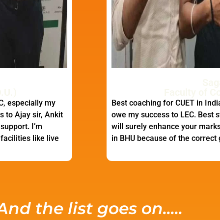
Sag
.U.)
Faculty of C
C, especially my
Best coaching for CUET in India
 to Ajay sir, Ankit
owe my success to LEC. Best s
 support. I’m
will surely enhance your marks.
cilities like live
in BHU because of the correct
And the list goes on.....