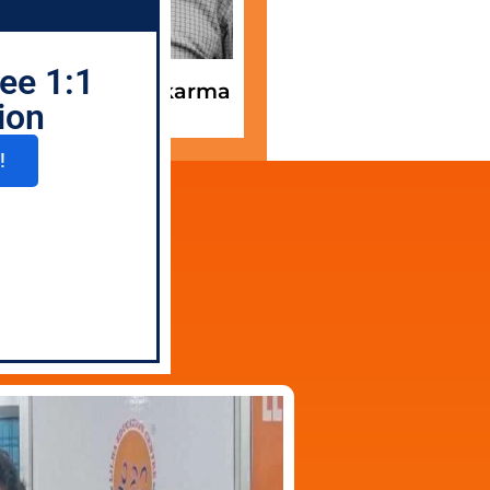
ee 1:1
. Sagar Vishwakarma
Mentor
ion
!
2