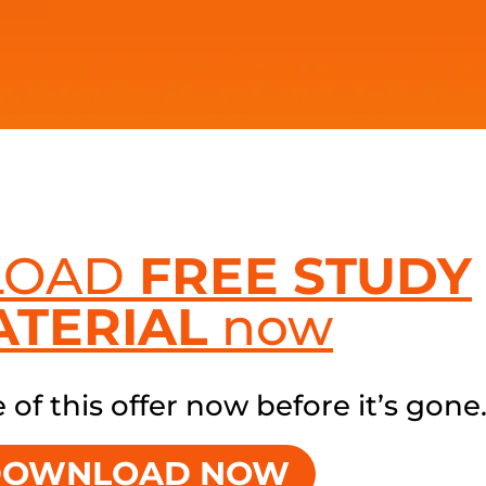
LOAD
FREE STUDY
ATERIAL
now
of this offer now before it’s gone
DOWNLOAD NOW