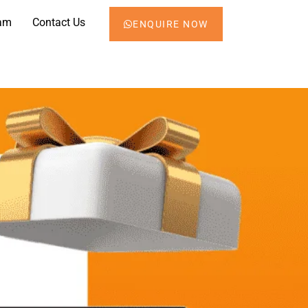
am
Contact Us
ENQUIRE NOW