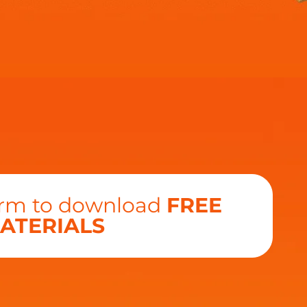
form to download
FREE
ATERIALS