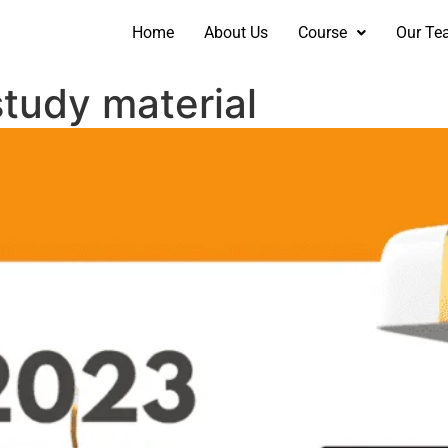
Home
About Us
Course
Our Te
tudy material