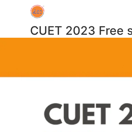
CUET 2023 Free s