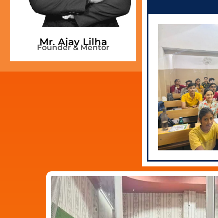
Mr. Ankit
Mr. Ajay Lilha
Ment
Founder & Mentor