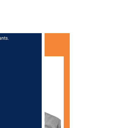
ants.