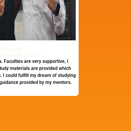
ar Gupta
ommerce (B.H.U.)
. Faculties are very supportive, I
tudy materials are provided which
 I could fulfill my dream of studying
 guidance provided by my mentors.