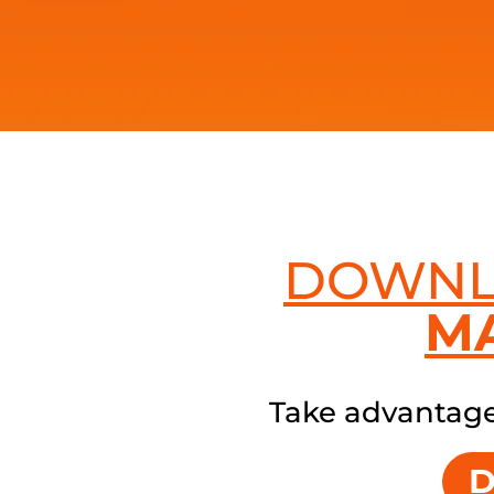
DOWN
M
Take advantage 