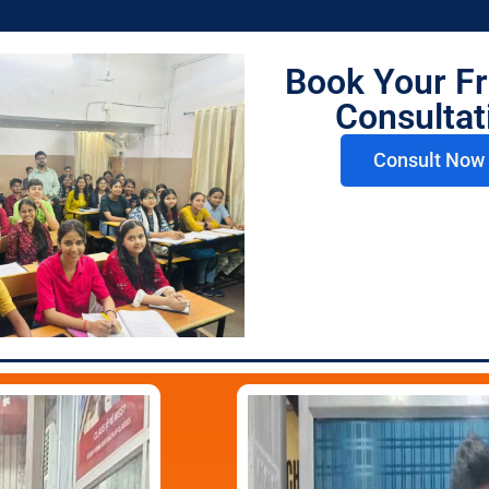
Book Your Fr
 Lilha
CS Shriya Agrawal
Mr
or
Mentor
Consultat
Consult Now 
CUET Top Scorers 202