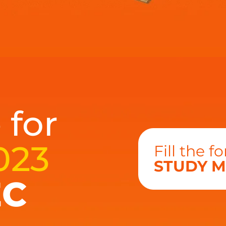
 for
023
Fill the 
STUDY M
EC