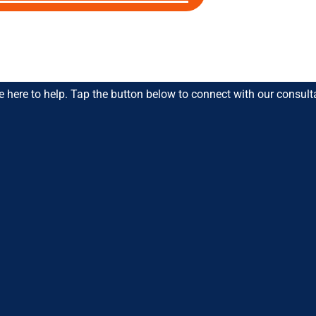
 Favourite Educators
e here to help. Tap the button below to connect with our consult