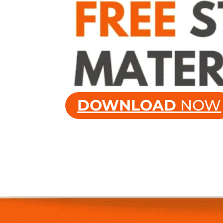
DOWNLOAD
NOW