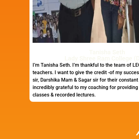
Tanisha Seth
Lady Shree Ram College (D
I’m Tanisha Seth. I’m thankful to the team of LE
teachers. I want to give the credit -of my success
sir, Darshika Mam & Sagar sir for their constant
incredibly grateful to my coaching for providing fa
classes & recorded lectures.