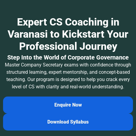
Expert CS Coaching in
Varanasi to Kickstart Your
Professional Journey
Step Into the World of Corporate Governance
Master Company Secretary exams with confidence through
structured learning, expert mentorship, and concept-based
teaching. Our program is designed to help you crack every
level of CS with clarity and real-world understanding.
Enquire Now
Download Syllabus