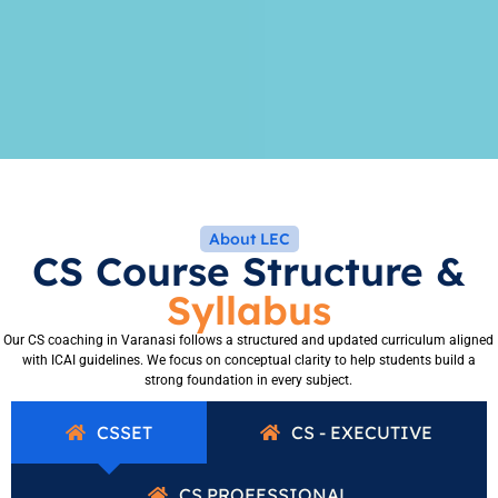
About LEC
CS Course Structure &
Syllabus
Our CS coaching in Varanasi follows a structured and updated curriculum aligned
with ICAI guidelines. We focus on conceptual clarity to help students build a
strong foundation in every subject.
CSSET
CS - EXECUTIVE
CS PROFESSIONAL