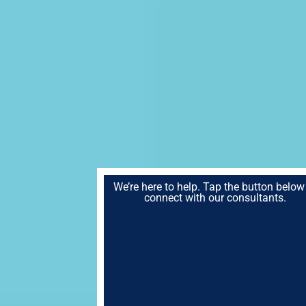
We’re here to help. Tap the button below
connect with our consultants.