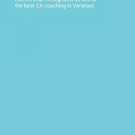
the best CA coaching in Varanasi.