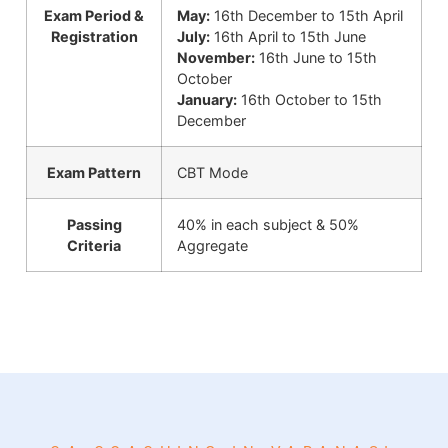
Exam Period &
May:
16th December to 15th April
Registration
July:
16th April to 15th June
November:
16th June to 15th
October
January:
16th October to 15th
December
Exam Pattern
CBT Mode
Passing
40% in each subject & 50%
Criteria
Aggregate